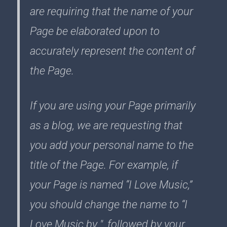
are requiring that the name of your
Page be elaborated upon to
accurately represent the content of
the Page.
If you are using your Page primarily
as a blog, we are requesting that
you add your personal name to the
title of the Page. For example, if
your Page is named “I Love Music,”
you should change the name to “I
Love Music by ", followed by your