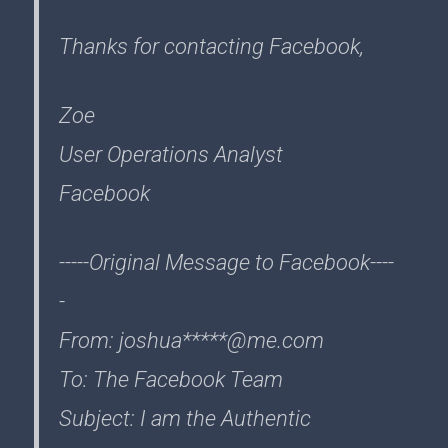
Thanks for contacting Facebook,
Zoe
User Operations Analyst
Facebook
-----Original Message to Facebook----
-
From: joshua*****@me.com
To: The Facebook Team
Subject: I am the Authentic