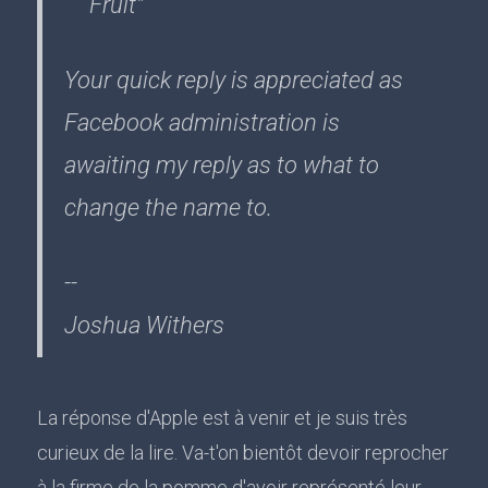
Fruit"
Your quick reply is appreciated as
Facebook administration is
awaiting my reply as to what to
change the name to.
--
Joshua Withers
La réponse d'Apple est à venir et je suis très
curieux de la lire. Va-t'on bientôt devoir reprocher
à la firme de la pomme d'avoir représenté leur