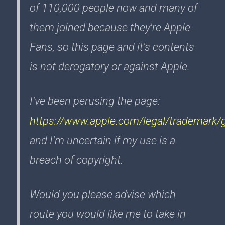
of 110,000 people now and many of
them joined because they're Apple
Fans, so this page and it's contents
is not derogatory or against Apple.
I've been perusing the page:
https://www.apple.com/legal/trademark/g
and I'm uncertain if my use is a
breach of copyright.
Would you please advise which
route you would like me to take in