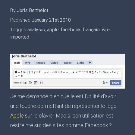
By
Joris Berthelot
Published
January 21st 2010
Tagged
analysis
,
apple
,
facebook
,
français
,
wp-
imported
Je me demande bien quelle est l'utilité d'avoir
une touche permettant de représenter le logo
Apple
sur le clavier Mac si son utilisation est
restreinte sur des sites comme Facebook ?