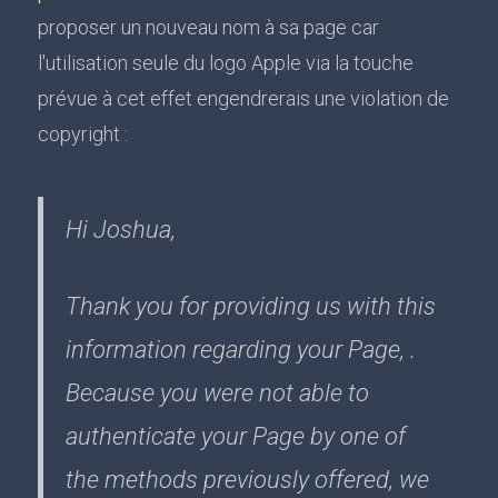
proposer un nouveau nom à sa page car
l'utilisation seule du logo Apple via la touche
prévue à cet effet engendrerais une violation de
copyright :
Hi Joshua,
Thank you for providing us with this
information regarding your Page, .
Because you were not able to
authenticate your Page by one of
the methods previously offered, we