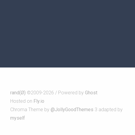
rand(Ø)
©2009-2026 / Powered by
Ghost
Hosted on
Fly.io
Chroma Theme by
@JollyGoodThemes
3 adapted by
myself