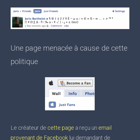
Une page menacée à cause de cette
politique
Le créateur de
cette page
a reçu un
email
provenant de Facebook
lui demandant de