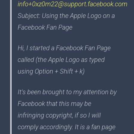
info+0xz0m22@support.facebook.com
Subject: Using the Apple Logo on a
Facebook Fan Page
Hi, I started a Facebook Fan Page
called (the Apple Logo as typed
using Option + Shift + k)
It's been brought to my attention by
Facebook that this may be
infringing copyright, if so I will
comply accordingly. It is a fan page