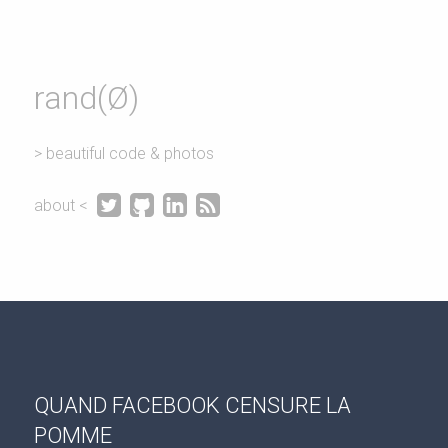
rand(Ø)
> beautiful code & photos




about <
QUAND FACEBOOK CENSURE LA
POMME