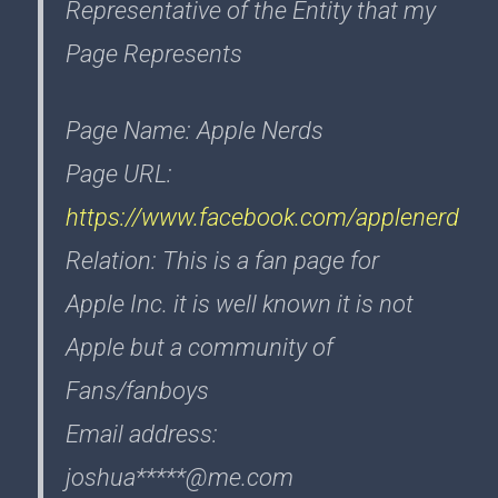
Representative of the Entity that my
Page Represents
Page Name: Apple Nerds
Page URL:
https://www.facebook.com/applenerd
Relation: This is a fan page for
Apple Inc. it is well known it is not
Apple but a community of
Fans/fanboys
Email address:
joshua*****@me.com