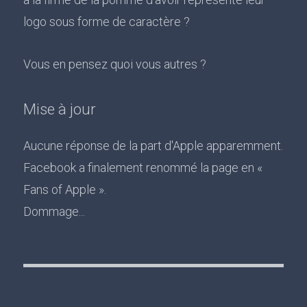
logo sous forme de caractère ?
Vous en pensez quoi vous autres ?
Mise à jour
Aucune réponse de la part d'Apple apparemment.
Facebook a finalement renommé la page en «
Fans of Apple ».
Dommage...