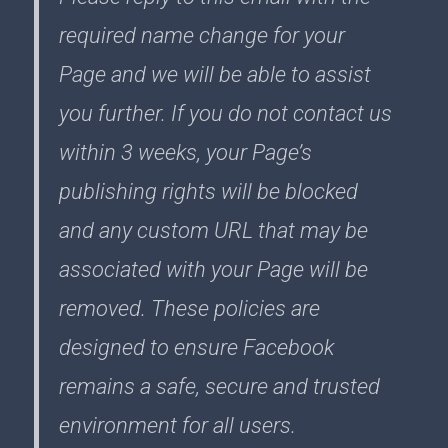
required name change for your
Page and we will be able to assist
you further. If you do not contact us
within 3 weeks, your Page’s
publishing rights will be blocked
and any custom URL that may be
associated with your Page will be
removed. These policies are
designed to ensure Facebook
remains a safe, secure and trusted
environment for all users.