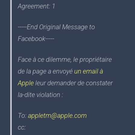
Agreement: 1
-----End Original Message to
Facebook-----
Face à ce dilemme, le propriétaire
de la page a envoyé
un email à
Apple
leur demander de constater
la-dite violation :
To:
appletm@apple.com
cc: