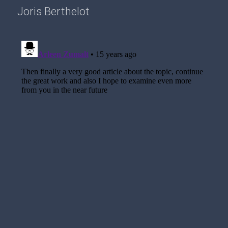
Joris Berthelot