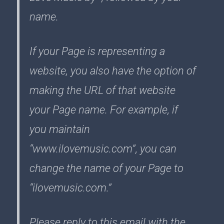
name.
If your Page is representing a
website, you also have the option of
making the URL of that website
your Page name. For example, if
you maintain
“www.ilovemusic.com”, you can
change the name of your Page to
“ilovemusic.com.”
Please reply to this email with the