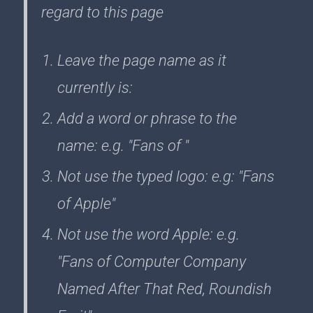
regard to this page
Leave the page name as it
currently is:
Add a word or phrase to the
name: e.g. "Fans of "
Not use the typed logo: e.g: "Fans
of Apple"
Not use the word Apple: e.g.
"Fans of Computer Company
Named After That Red, Roundish