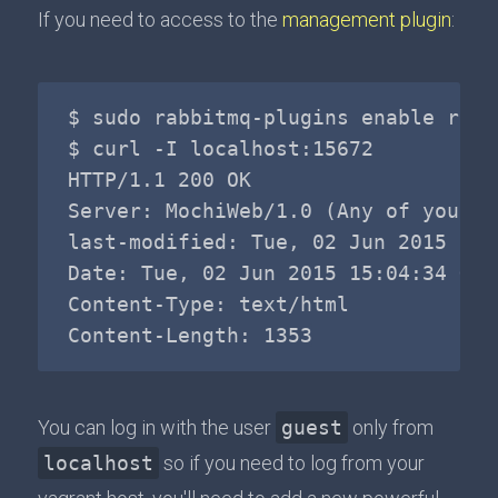
If you need to access to the
management plugin
:
$ sudo rabbitmq-plugins enable rabb
$ curl -I localhost:15672

HTTP/1.1 200 OK

Server: MochiWeb/1.0 (Any of you qu
last-modified: Tue, 02 Jun 2015 13:3
Date: Tue, 02 Jun 2015 15:04:34 GMT

Content-Type: text/html

You can log in with the user
guest
only from
localhost
so if you need to log from your