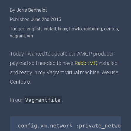
By
Joris Berthelot
Published
June 2nd 2015
Tagged
english
,
install
,
linux
,
howto
,
rabbitmq
,
centos
,
vagrant
,
vm
Today I wanted to update our AMQP producer
payload so I needed to have
RabbitMQ
installed
and ready in my Vagrant virtual machine. We use
Centos 6.
In our
Vagrantfile
: