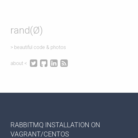
rand(Ø)
> beautiful code & photos




about <
RABBITMQ INSTALLATION ON
VAGRANT/CENTOS