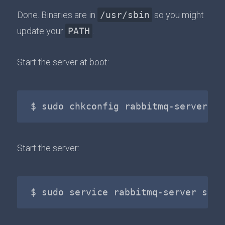
Done. Binaries are in
/usr/sbin
so you might
update your
PATH
.
Start the server at boot:
Start the server: