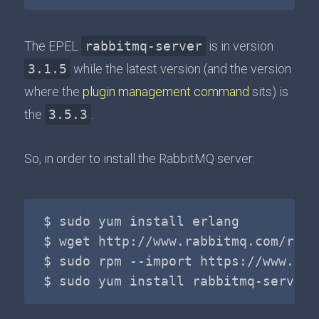
The EPEL
rabbitmq-server
is in version
3.1.5
while the latest version (and the version
where the
plugin management command
sits) is
the
3.5.3
.
So, in order to install the RabbitMQ server:
$ sudo yum install erlang

$ wget http://www.rabbitmq.com/rele
$ sudo rpm --import https://www.rab