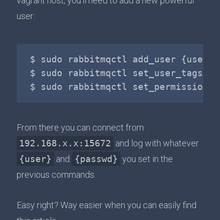
vagrant host, you'll need to add a new powerful
user:
$ sudo rabbitmqctl add_user {user} {
$ sudo rabbitmqctl set_user_tags {u
From there you can connect from
192.168.x.x:15672
and log with whatever
{user}
and
{passwd}
you set in the
previous commands.
Easy right? Way easier when you can easily find