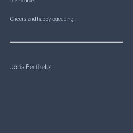
this article.
Cheers and happy queueing!
Joris Berthelot