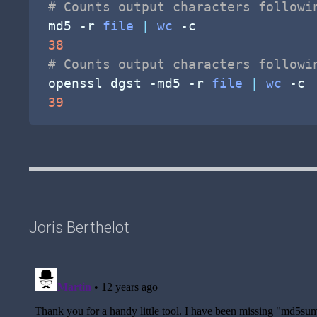
# Counts output characters followi
md5 
-r
file
|
wc
-c
38
# Counts output characters followi
openssl dgst 
-md5
-r
file
|
wc
-c
39
Joris Berthelot