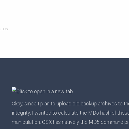
otos
Okay, since I plan to upload old backup archives to th
integrity, I wanted to calculate the MD5 hash of thes
manipulation. OSX has natively the MD5 command p