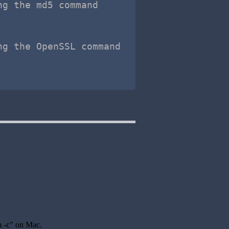
ng the md5 command
ng the OpenSSL command