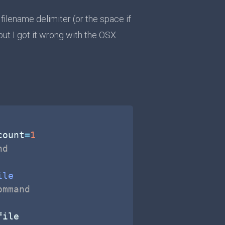
lename delimiter (or the space if
 but I got it wrong with the OSX
count
=
1
nd
ile
ommand