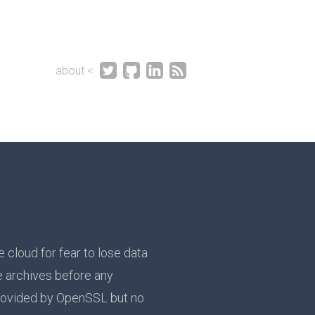




about <
e cloud for fear to lose data
e archives before any
rovided by OpenSSL but no