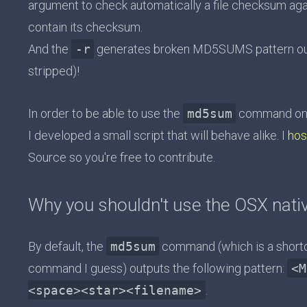
argument to check automatically a file checksum aga
contain its checksum.
And the
-r
generates broken MD5SUMS pattern outp
stripped)!
In order to be able to use the
md5sum
command on O
I developed a small script that will behave alike. I
hos
Source so you're free to contribute.
Why you shouldn't use the OSX na
By default, the
md5sum
command (which is a short
command I guess) outputs the following pattern:
<M
<space><star><filename>
.