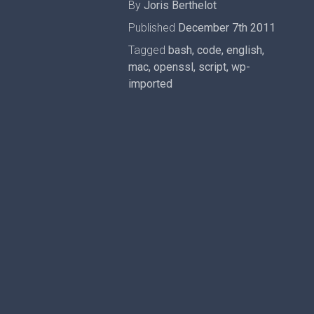
By
Joris Berthelot
Published
December 7th 2011
Tagged
bash
,
code
,
english
,
mac
,
openssl
,
script
,
wp-
imported