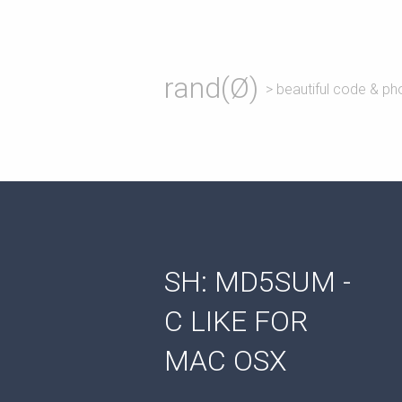
rand(Ø)
> beautiful code & ph
SH: MD5SUM -
C LIKE FOR
MAC OSX