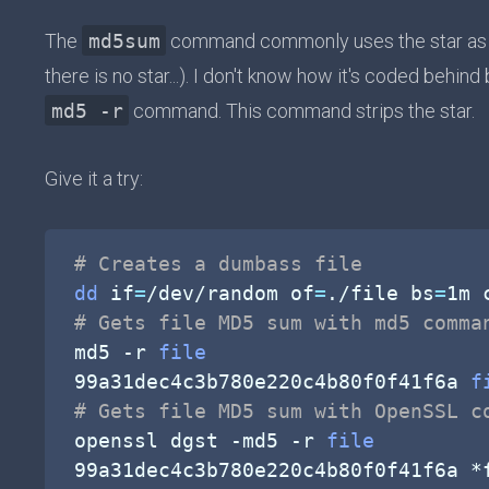
The
md5sum
command commonly uses the star as fi
there is no star...). I don't know how it's coded behind
md5 -r
command. This command strips the star.
Give it a try:
# Creates a dumbass file
dd
if
=
/dev/random 
of
=
./file 
bs
=
1m 
# Gets file MD5 sum with md5 comma
md5 
-r
file
99a31dec4c3b780e220c4b80f0f41f6a 
f
# Gets file MD5 sum with OpenSSL c
openssl dgst 
-md5
-r
file