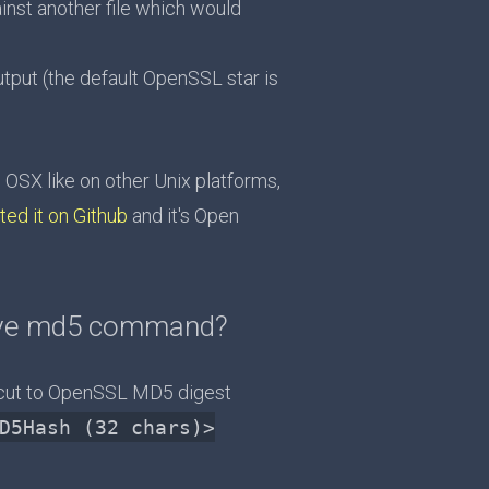
inst another file which would
ut (the default OpenSSL star is
SX like on other Unix platforms,
ted it on Github
and it's Open
tive md5 command?
cut to OpenSSL MD5 digest
D5Hash (32 chars)>