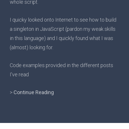
whole script.
I quicky looked onto Internet to see how to build
a singleton in JavaScript (pardon my weak skills
in this language) and I quickly found what I was
(almost) looking for.
Code examples provided in the different posts
I've read
>
Continue Reading