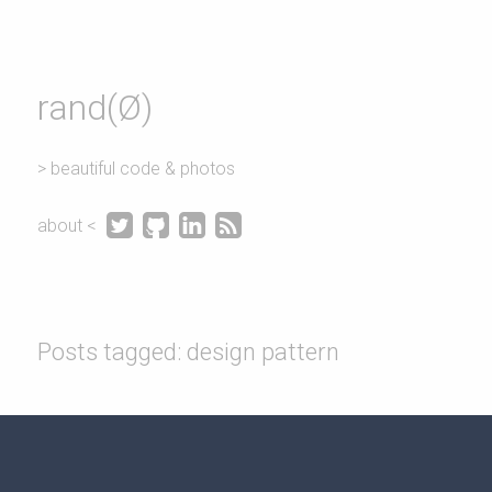
rand(Ø)
> beautiful code & photos




about <
Posts tagged: design pattern