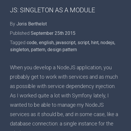
JS: SINGLETON AS A MODULE
By
Joris Berthelot
Published
September 25th 2015
Tagged
code
,
english
,
javascript
,
script
,
hint
,
nodejs
,
singleton
,
pattern
,
design pattern
When you develop a NodeJS application, you
probably get to work with services and as much
as possible with service dependency injection.
As I worked quite a lot with Symfony lately, I
wanted to be able to manage my NodeJS
services as it should be, and in some case, like a
database connection: a single instance for the