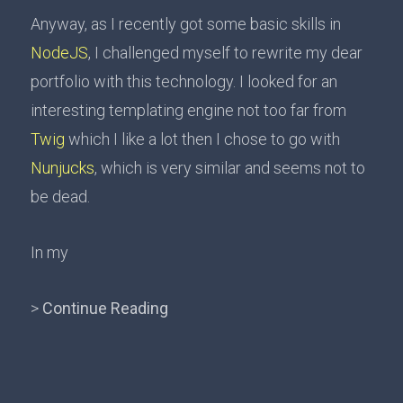
Anyway, as I recently got some basic skills in
NodeJS
, I challenged myself to rewrite my dear
portfolio with this technology. I looked for an
interesting templating engine not too far from
Twig
which I like a lot then I chose to go with
Nunjucks
, which is very similar and seems not to
be dead.
In my
>
Continue Reading