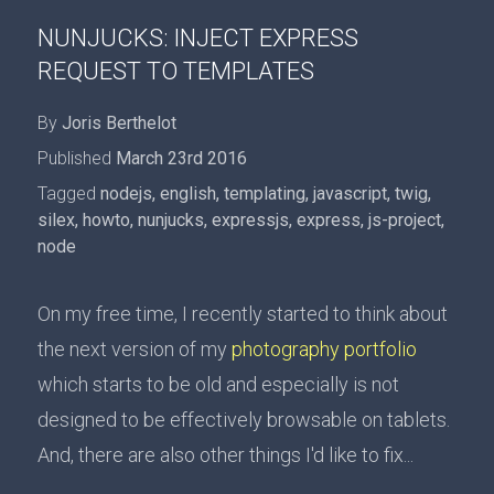
NUNJUCKS: INJECT EXPRESS
REQUEST TO TEMPLATES
By
Joris Berthelot
Published
March 23rd 2016
Tagged
nodejs
,
english
,
templating
,
javascript
,
twig
,
silex
,
howto
,
nunjucks
,
expressjs
,
express
,
js-project
,
node
On my free time, I recently started to think about
the next version of my
photography portfolio
which starts to be old and especially is not
designed to be effectively browsable on tablets.
And, there are also other things I'd like to fix...