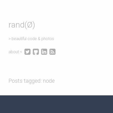
rand(Ø)
> beautiful code & photos




about <
Posts tagged: node