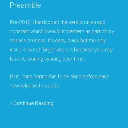
Preamble
Pre-2018, I hardcoded the version in an app
constant which I would increment as part of my
release process. It's easy, quick but the only
issue is to not forget about it because you may
lose versioning syncing over time.
Plus, considering this to be done before each
new release, this adds
>
Continue Reading