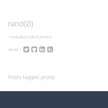
rand(Ø)
> beautiful code & photos




about <
Posts tagged: protip