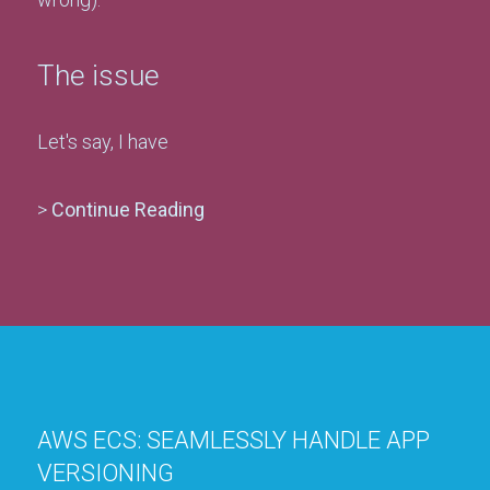
The issue
Let's say, I have
>
Continue Reading
AWS ECS: SEAMLESSLY HANDLE APP
VERSIONING