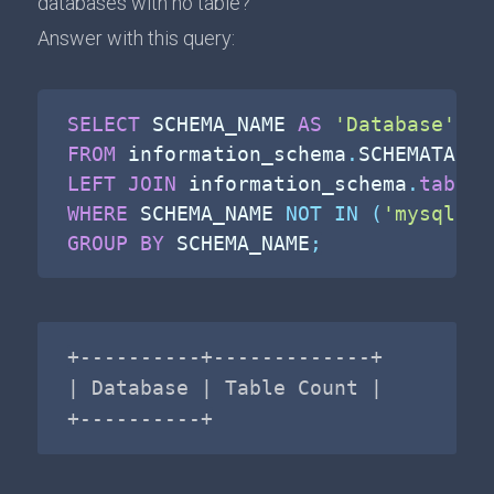
databases with no table?
Answer with this query:
SELECT
 SCHEMA_NAME 
AS
'Database'
,
C
FROM
 information_schema
.
LEFT
JOIN
 information_schema
.
tables
WHERE
 SCHEMA_NAME 
NOT
IN
(
'mysql'
,
GROUP
BY
 SCHEMA_NAME
;
+----------+-------------+

| Database | Table Count |

+----------+