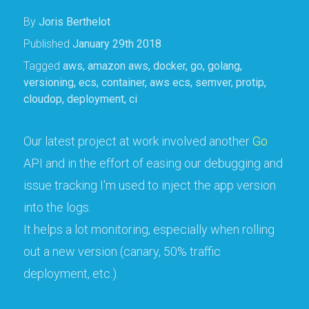
By
Joris Berthelot
Published
January 29th 2018
Tagged
aws
,
amazon aws
,
docker
,
go
,
golang
,
versioning
,
ecs
,
container
,
aws ecs
,
semver
,
protip
,
cloudop
,
deployment
,
ci
Our latest project at work involved another
Go
API and in the effort of easing our debugging and
issue tracking I'm used to inject the app version
into the logs.
It helps a lot monitoring, especially when rolling
out a new version (canary, 50% traffic
deployment, etc.).