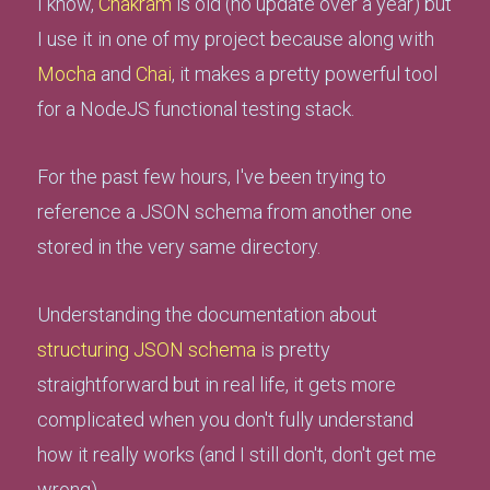
I know,
Chakram
is old (no update over a year) but
I use it in one of my project because along with
Mocha
and
Chai
, it makes a pretty powerful tool
for a NodeJS functional testing stack.
For the past few hours, I've been trying to
reference a JSON schema from another one
stored in the very same directory.
Understanding the documentation about
structuring JSON schema
is pretty
straightforward but in real life, it gets more
complicated when you don't fully understand
how it really works (and I still don't, don't get me
wrong).