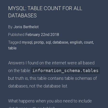
MYSQL: TABLE COUNT FOR ALL
DATABASES
By
Joris Berthelot
Published
February 22nd 2018
Tagged
mysql
,
protip
,
sql
,
database
,
english
,
count
,
table
Answers I found on the internet were all based
on the table
information_schema.tables
but truth is, this table contains table schemas of
databases, not the database list.
What happens when you also need to include