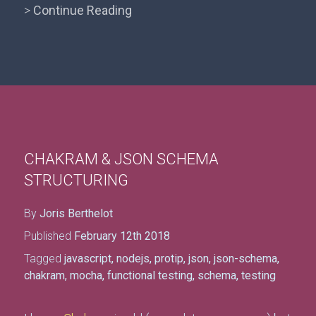
>
Continue Reading
CHAKRAM & JSON SCHEMA
STRUCTURING
By
Joris Berthelot
Published
February 12th 2018
Tagged
javascript
,
nodejs
,
protip
,
json
,
json-schema
,
chakram
,
mocha
,
functional testing
,
schema
,
testing