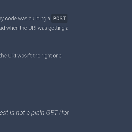
my code was building a
POST
ad when the URI was getting a
the URI wasn't the right one.
st is not a plain GET (for