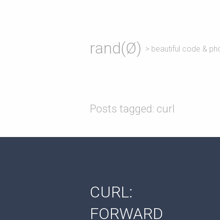
rand(Ø)
> beautiful code & ph
Posts tagged: curl
CURL:
FORWARD