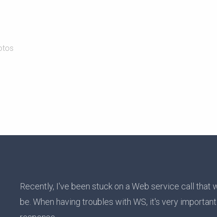
otos
Recently, I've been stuck on a Web service call that 
be. When having troubles with WS, it's very importan