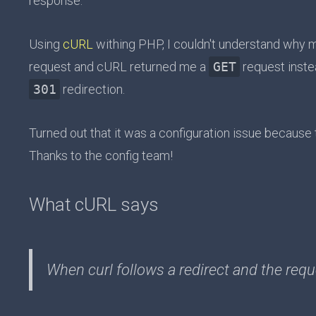
response.
Using
cURL
withing PHP, I couldn't understand why 
request and cURL returned me a
GET
request inste
301
redirection.
Turned out that it was a configuration issue because 
Thanks to the config team!
What cURL says
When curl follows a redirect and the reque