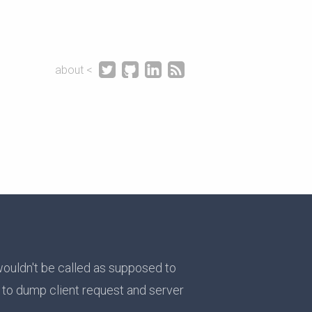




about <
wouldn't be called as supposed to
t to dump client request and server