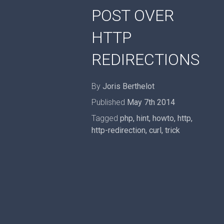
POST OVER
HTTP
REDIRECTIONS
By
Joris Berthelot
Published
May 7th 2014
Tagged
php
,
hint
,
howto
,
http
,
http-redirection
,
curl
,
trick