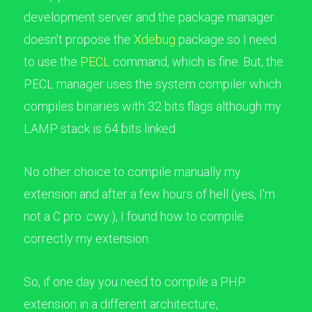
development server and the package manager
doesn't propose the
Xdebug
package so I need
to use the
PECL
command, which is fine. But, the
PECL manager uses the system compiler which
compiles binaries with 32 bits flags although my
LAMP stack is 64 bits linked.
No other choice to compile manually my
extension and after a few hours of hell (yes, I'm
not a C pro :cwy:), I found how to compile
correctly my extension.
So, if one day you need to compile a PHP
extension in a different architecture,