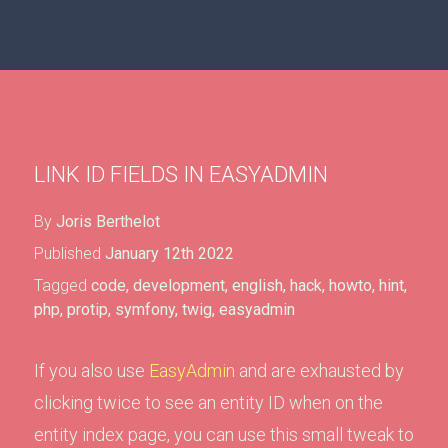
LINK ID FIELDS IN EASYADMIN
By
Joris Berthelot
Published
January 12th 2022
Tagged
code
,
development
,
english
,
hack
,
howto
,
hint
,
php
,
protip
,
symfony
,
twig
,
easyadmin
If you also use
EasyAdmin
and are exhausted by
clicking twice to see an entity ID when on the
entity index page, you can use this small tweak to