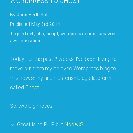
WORDPRESS TO GHOST
By
Joris Berthelot
Published
May 3rd 2014
Tagged
ovh
,
php
,
script
,
wordpress
,
ghost
,
amazon
aws
,
migration
Today
For the past 2 weeks, I've been trying to
move out from my beloved Wordpress blog to
this new, shiny and hipsterish blog plateform
called
Ghost
.
So, two big moves:
Ghost is no PHP but
NodeJS