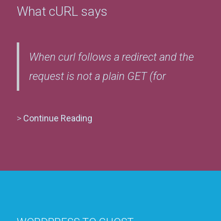
What cURL says
When curl follows a redirect and the
request is not a plain GET (for
>
Continue Reading