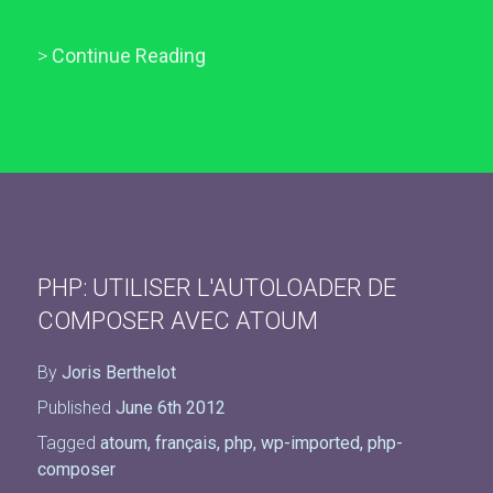
>
Continue Reading
PHP: UTILISER L'AUTOLOADER DE
COMPOSER AVEC ATOUM
By
Joris Berthelot
Published
June 6th 2012
Tagged
atoum
,
français
,
php
,
wp-imported
,
php-
composer