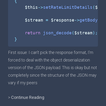
{
$this
->
setRateLimitDetails
(
$res
$stream
=
$response
->
getBody
(
)
-
return
json_decode
(
$stream
)
;
}
First issue: I can't pick the response format, I'm
forced to deal with the object deserialization
version of the JSON payload. This is okay but not
completely since the structure of the JSON may
vary if my peers
>
Continue Reading