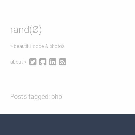
rand(Ø)
> beautiful code & photos




about <
Posts tagged: php