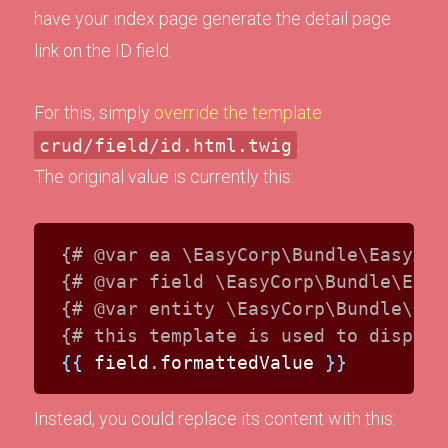
have your index page generate the detail page
link on the ID field.
For this, simply
override the template
crud/field/id.html.twig
.
The original value is currently this:
{# @var ea \EasyCorp\Bundle\EasyAdm
{# @var field \EasyCorp\Bundle\Easy
{# @var entity \EasyCorp\Bundle\Eas
{# this template is used to display
{{
 field
.
formattedValue 
}}
Instead, you could replace its content with this: