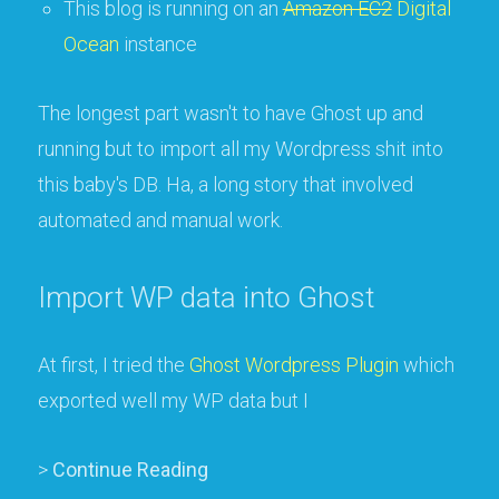
This blog is running on an
Amazon EC2
Digital
Ocean
instance
The longest part wasn't to have Ghost up and
running but to import all my Wordpress shit into
this baby's DB. Ha, a long story that involved
automated and manual work.
Import WP data into Ghost
At first, I tried the
Ghost Wordpress Plugin
which
exported well my WP data but I
>
Continue Reading