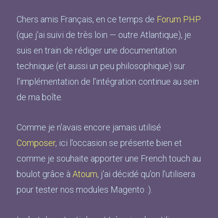
Chers amis Français, en ce temps de
Forum PHP
(que j'ai suivi de très loin — outre Atlantique), je
suis en train de rédiger une documentation
technique (et aussi un peu philosophique) sur
l'implémentation de l'intégration continue au sein
de ma boîte.
Comme je n'avais encore jamais utilisé
Composer
, ici l'occasion se présente bien et
comme je souhaite apporter une French touch au
boulot grâce à
Atoum
, j'ai décidé qu'on l'utilisera
pour tester nos modules Magento :).