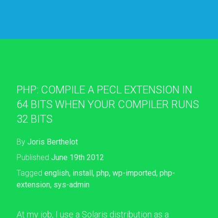
PHP: COMPILE A PECL EXTENSION IN
64 BITS WHEN YOUR COMPILER RUNS
32 BITS
By
Joris Berthelot
Published
June 19th 2012
Tagged
english
,
install
,
php
,
wp-imported
,
php-
extension
,
sys-admin
At my job, I use a Solaris distribution as a