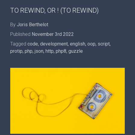
TO REWIND, OR ! (TO REWIND)
By
Joris Berthelot
Published
November 3rd 2022
Tagged
code
,
development
,
english
,
oop
,
script
,
protip
,
php
,
json
,
http
,
php8
,
guzzle