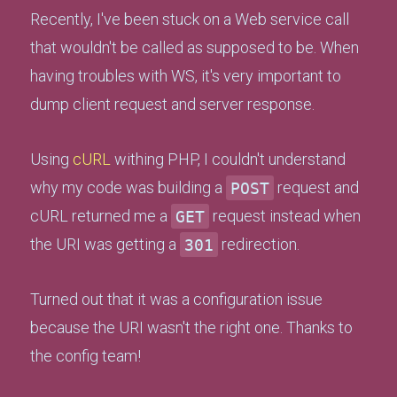
Recently, I've been stuck on a Web service call
that wouldn't be called as supposed to be. When
having troubles with WS, it's very important to
dump client request and server response.
Using
cURL
withing PHP, I couldn't understand
why my code was building a
POST
request and
cURL returned me a
GET
request instead when
the URI was getting a
301
redirection.
Turned out that it was a configuration issue
because the URI wasn't the right one. Thanks to
the config team!