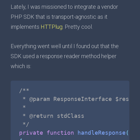
Lately, I was missioned to integrate a vendor
PHP SDK that is transport-agnostic as it
implements
HTTPlug
. Pretty cool.
Everything went well until I found out that the
SDK used a response reader method helper
which is:
/**

 * @param ResponseInterface $respons
 *

 * @return stdClass

 */
private
function
handleResponse
(
Res