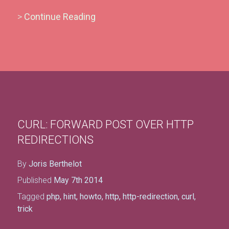
>
Continue Reading
CURL: FORWARD POST OVER HTTP
REDIRECTIONS
By
Joris Berthelot
Published
May 7th 2014
Tagged
php
,
hint
,
howto
,
http
,
http-redirection
,
curl
,
trick