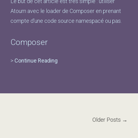
Le but de cet article est très simple : utiliser
Atoum avec le loader de Composer en prenant
compte d'une code source namespacé ou pas.
Composer
>
Continue Reading
Older Posts →