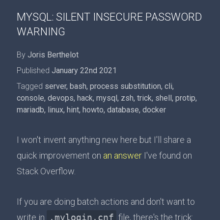
MYSQL: SILENT INSECURE PASSWORD
WARNING
By
Joris Berthelot
Published
January 22nd 2021
Tagged
server
,
bash
,
process substitution
,
cli
,
console
,
devops
,
hack
,
mysql
,
zsh
,
trick
,
shell
,
protip
,
mariadb
,
linux
,
hint
,
howto
,
database
,
docker
I won't invent anything new here but I'll share a
quick improvement on
an answer
I've found on
Stack Overflow.
If you are doing batch actions and don't want to
write in
.mylogin.cnf
file, there's the trick: