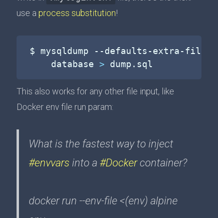
use a
process substitution
!
$ mysqldump --defaults-extra-file
=
<
    database 
>
 dump.sql
This also works for any other file input, like
Docker env file run param:
What is the fastest way to inject
#envvars
into a
#Docker
container?
docker run --env-file <(env) alpine