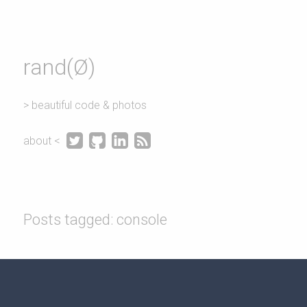
rand(Ø)
> beautiful code & photos




about <
Posts tagged: console