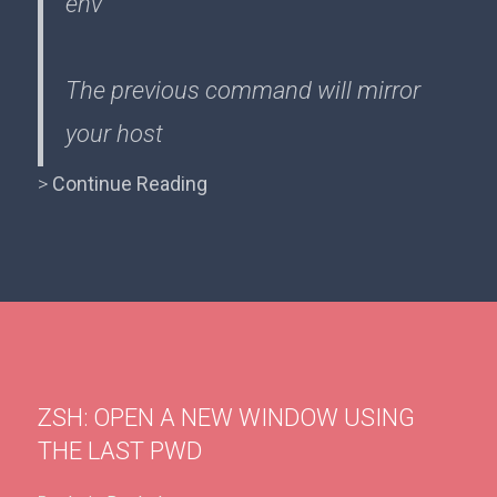
env
The previous command will mirror
your host
>
Continue Reading
ZSH: OPEN A NEW WINDOW USING
THE LAST PWD