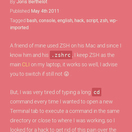
By
Joris Berthelot
Published
May 4th 2011
Tagged
bash
,
console
,
english
,
hack
,
script
,
zsh
,
wp-
imported
A friend of mine used ZSH on his Mac and since I
know him and his
.zshrc
, I keep ZSH as the
main
CLI
on my laptop, it works so well, I advise
you to switch if still not 😛 .
But, I was very tired of typing a long
cd
command every time I wanted to open a new
Terminal tab to execute a command in the same
directory or close to where I was working; so I
looked for a hack to get rid of this pain over the