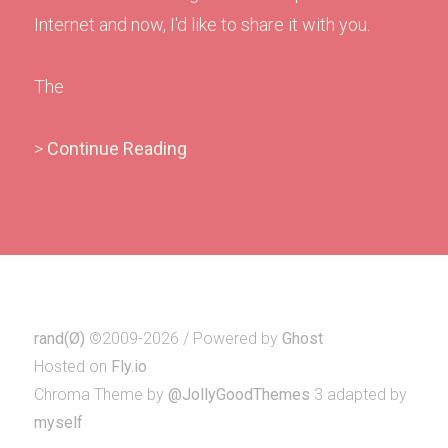
Internet and now, I'd like to share it with you.
The
>
Continue Reading
rand(Ø)
©2009-2026 / Powered by
Ghost
Hosted on
Fly.io
Chroma Theme by
@JollyGoodThemes
3 adapted by
myself