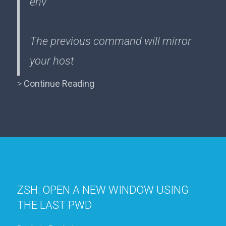
env
The previous command will mirror
your host
>
Continue Reading
ZSH: OPEN A NEW WINDOW USING
THE LAST PWD