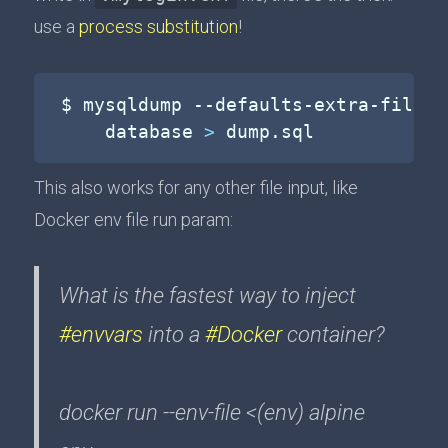
use a
process substitution
!
$ mysqldump --defaults-extra-file
=
<
    database 
>
 dump.sql
This also works for any other file input, like
Docker env file run param:
What is the fastest way to inject
#envvars
into a
#Docker
container?
docker run --env-file <(env) alpine