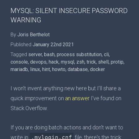
MYSQL: SILENT INSECURE PASSWORD
WARNING
By
Joris Berthelot
Published
January 22nd 2021
Tagged
server
,
bash
,
process substitution
,
cli
,
console
,
devops
,
hack
,
mysql
,
zsh
,
trick
,
shell
,
protip
,
mariadb
,
linux
,
hint
,
howto
,
database
,
docker
I won't invent anything new here but I'll share a
quick improvement on
an answer
I've found on
Stack Overflow.
If you are doing batch actions and don't want to
write in
.mylogin.cnf
file, there's the trick: