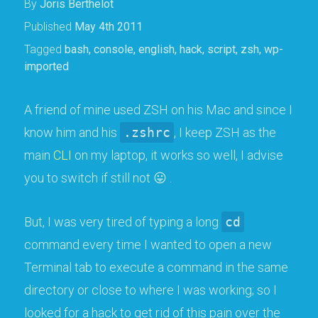
By
Joris Berthelot
Published
May 4th 2011
Tagged
bash
,
console
,
english
,
hack
,
script
,
zsh
,
wp-
imported
A friend of mine used ZSH on his Mac and since I
know him and his
.zshrc
, I keep ZSH as the
main
CLI
on my laptop, it works so well, I advise
you to switch if still not 😛 .
But, I was very tired of typing a long
cd
command every time I wanted to open a new
Terminal tab to execute a command in the same
directory or close to where I was working; so I
looked for a hack to get rid of this pain over the