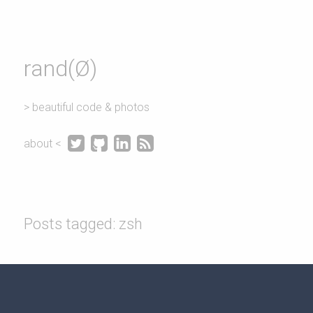
rand(Ø)
> beautiful code & photos




about <
Posts tagged: zsh