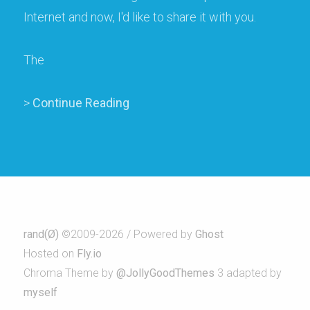
Internet and now, I'd like to share it with you.
The
>
Continue Reading
rand(Ø)
©2009-2026 / Powered by
Ghost
Hosted on
Fly.io
Chroma Theme by
@JollyGoodThemes
3 adapted by
myself