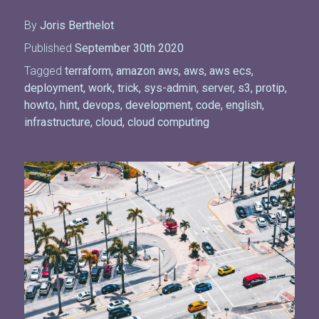
By
Joris Berthelot
Published
September 30th 2020
Tagged
terraform
,
amazon aws
,
aws
,
aws ecs
,
deployment
,
work
,
trick
,
sys-admin
,
server
,
s3
,
protip
,
howto
,
hint
,
devops
,
development
,
code
,
english
,
infrastructure
,
cloud
,
cloud computing