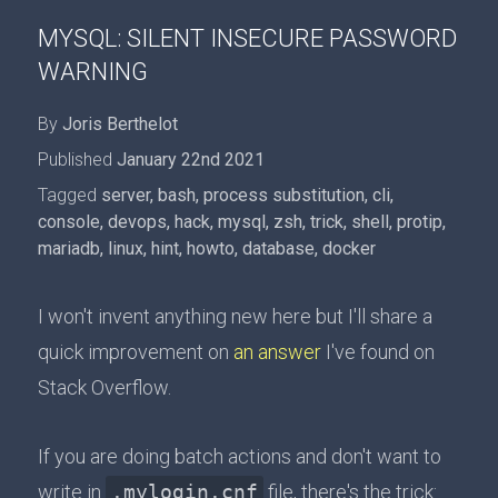
MYSQL: SILENT INSECURE PASSWORD
WARNING
By
Joris Berthelot
Published
January 22nd 2021
Tagged
server
,
bash
,
process substitution
,
cli
,
console
,
devops
,
hack
,
mysql
,
zsh
,
trick
,
shell
,
protip
,
mariadb
,
linux
,
hint
,
howto
,
database
,
docker
I won't invent anything new here but I'll share a
quick improvement on
an answer
I've found on
Stack Overflow.
If you are doing batch actions and don't want to
write in
.mylogin.cnf
file, there's the trick: