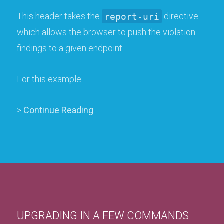
This header takes the
report-uri
directive
which allows the browser to push the violation
findings to a given endpoint.
For this example:
>
Continue Reading
UPGRADING IN A FEW COMMANDS