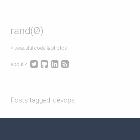
rand(Ø)
> beautiful code & photos




about <
Posts tagged: devops