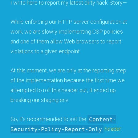
I write here to report my latest dirty hack. Story—
While enforcing our HTTP server configuration at
work, we are slowly implementing CSP policies
and one of them allow Web browsers to report
violations to a given endpoint.
At this moment, we are only at the reporting step
of the implementation because the first time we
attempted to roll this header out, it ended up
breaking our staging env.
So, it's recommended to set the
Content-
Security-Policy-Report-Only
header
.