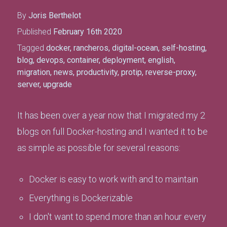
By
Joris Berthelot
Published
February 16th 2020
Tagged
docker
,
rancheros
,
digital-ocean
,
self-hosting
,
blog
,
devops
,
container
,
deployment
,
english
,
migration
,
news
,
productivity
,
protip
,
reverse-proxy
,
server
,
upgrade
It has been over a year now that I migrated my 2
blogs on full Docker-hosting and I wanted it to be
as simple as possible for several reasons:
Docker is easy to work with and to maintain
Everything is Dockerizable
I don't want to spend more than an hour every