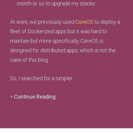
month or so to upgrade my stacks
At work, we previously used
CoreOS
to deploy a
fleet of Dockerized apps but it was hard to
maintain but more specifically, CoreOS is
designed for distributed apps, which is not the
case of this blog.
So, I searched for a simpler
>
Continue Reading