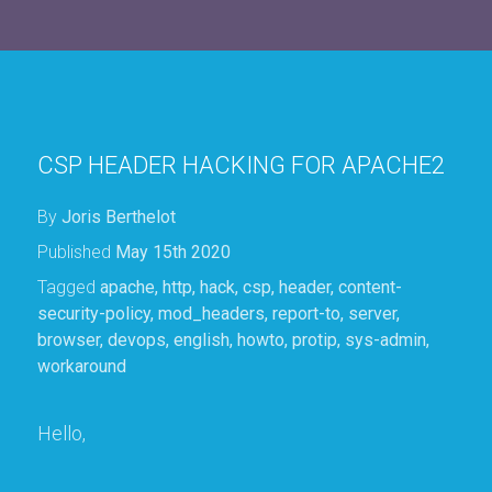
CSP HEADER HACKING FOR APACHE2
By
Joris Berthelot
Published
May 15th 2020
Tagged
apache
,
http
,
hack
,
csp
,
header
,
content-
security-policy
,
mod_headers
,
report-to
,
server
,
browser
,
devops
,
english
,
howto
,
protip
,
sys-admin
,
workaround
Hello,