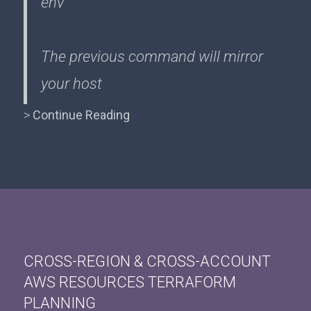
env
The previous command will mirror
your host
>
Continue Reading
CROSS-REGION & CROSS-ACCOUNT
AWS RESOURCES TERRAFORM
PLANNING