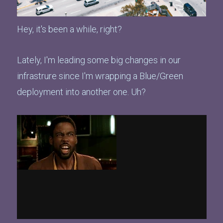
Hey, it's been a while, right?
Lately, I'm leading some big changes in our
infrastrure since I'm wrapping a Blue/Green
deployment into another one. Uh?