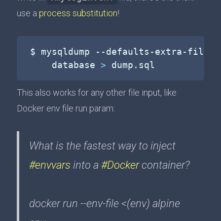
use a
process substitution
!
$ mysqldump --defaults-extra-file
=
<
    database 
>
 dump.sql
This also works for any other file input, like
Docker env file run param:
What is the fastest way to inject
#envvars
into a
#Docker
container?
docker run --env-file <(env) alpine