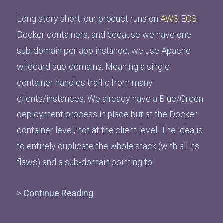
Long story short: our product runs on
AWS ECS
Docker containers, and because we have one
sub-domain per app instance, we use Apache
wildcard sub-domains. Meaning a single
container handles traffic from many
clients/instances. We already have a Blue/Green
deployment process in place but at the Docker
container level, not at the client level. The idea is
to entirely duplicate the whole stack (with all its
flaws) and a sub-domain pointing to
>
Continue Reading