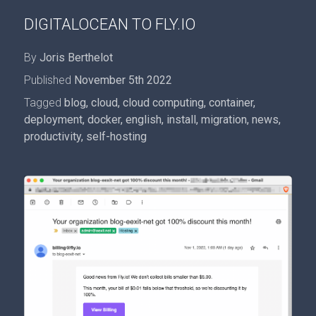
DIGITALOCEAN TO FLY.IO
By
Joris Berthelot
Published
November 5th 2022
Tagged
blog
,
cloud
,
cloud computing
,
container
,
deployment
,
docker
,
english
,
install
,
migration
,
news
,
productivity
,
self-hosting