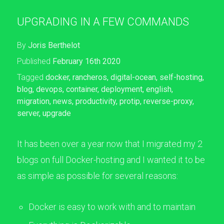
UPGRADING IN A FEW COMMANDS
By
Joris Berthelot
Published
February 16th 2020
Tagged
docker
,
rancheros
,
digital-ocean
,
self-hosting
,
blog
,
devops
,
container
,
deployment
,
english
,
migration
,
news
,
productivity
,
protip
,
reverse-proxy
,
server
,
upgrade
It has been over a year now that I migrated my 2
blogs on full Docker-hosting and I wanted it to be
as simple as possible for several reasons:
Docker is easy to work with and to maintain