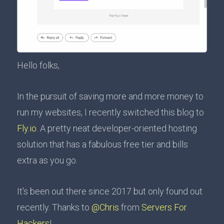
Hello folks,
In the pursuit of saving more and more money to
run my websites, I recently switched this blog to
Fly.io
. A pretty neat developer-oriented hosting
solution that has a fabulous free tier and bills
extra as you go.
It's been out there since 2017 but only found out
recently. Thanks to
@Chris
from
Servers For
Hackers
!