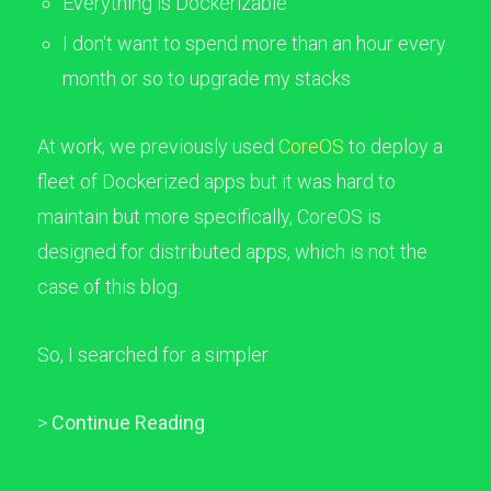
Everything is Dockerizable
I don't want to spend more than an hour every
month or so to upgrade my stacks
At work, we previously used
CoreOS
to deploy a
fleet of Dockerized apps but it was hard to
maintain but more specifically, CoreOS is
designed for distributed apps, which is not the
case of this blog.
So, I searched for a simpler
>
Continue Reading