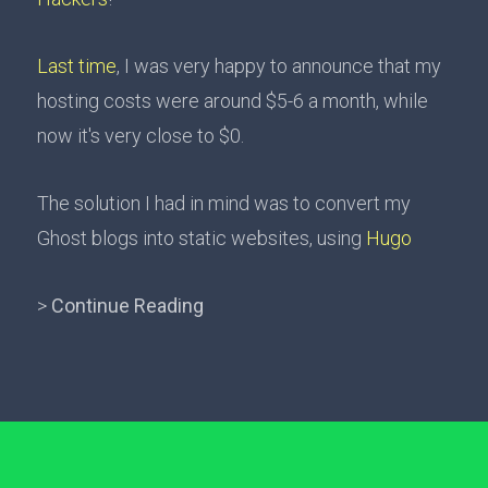
Last time
, I was very happy to announce that my
hosting costs were around $5-6 a month, while
now it's very close to $0.
The solution I had in mind was to convert my
Ghost blogs into static websites, using
Hugo
>
Continue Reading