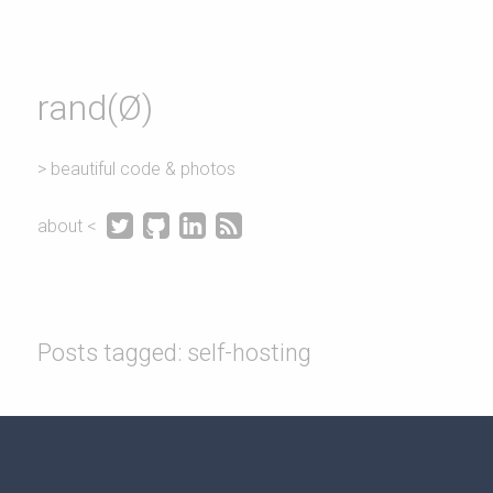
rand(Ø)
> beautiful code & photos




about <
Posts tagged: self-hosting