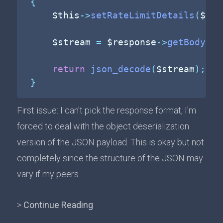
{
$this
->
setRateLimitDetails
(
$res
$stream
=
$response
->
getBody
(
)
-
return
json_decode
(
$stream
)
;
}
First issue: I can't pick the response format, I'm
forced to deal with the object deserialization
version of the JSON payload. This is okay but not
completely since the structure of the JSON may
vary if my peers
>
Continue Reading