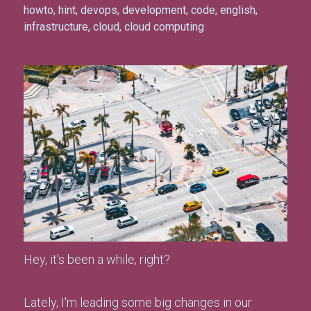
howto
,
hint
,
devops
,
development
,
code
,
english
,
infrastructure
,
cloud
,
cloud computing
Hey, it's been a while, right?
Lately, I'm leading some big changes in our