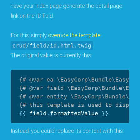
have your index page generate the detail page
link on the ID field.
For this, simply
override the template
crud/field/id.html.twig
.
The original value is currently this:
{# @var ea \EasyCorp\Bundle\EasyAdm
{# @var field \EasyCorp\Bundle\Easy
{# @var entity \EasyCorp\Bundle\Eas
{# this template is used to display
{{
 field
.
formattedValue 
}}
Instead, you could replace its content with this: