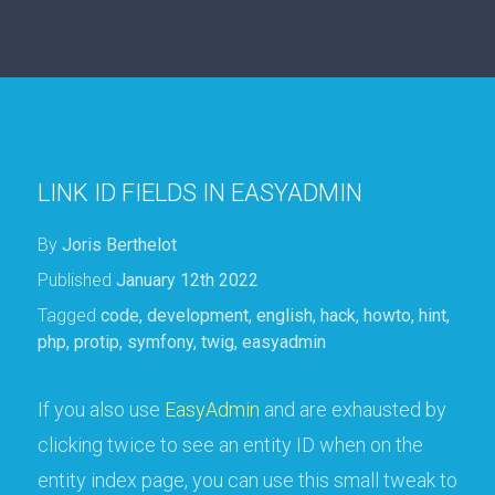
LINK ID FIELDS IN EASYADMIN
By
Joris Berthelot
Published
January 12th 2022
Tagged
code
,
development
,
english
,
hack
,
howto
,
hint
,
php
,
protip
,
symfony
,
twig
,
easyadmin
If you also use
EasyAdmin
and are exhausted by
clicking twice to see an entity ID when on the
entity index page, you can use this small tweak to