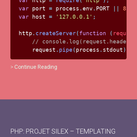
var
 http 
=
require
(
'http'
)
;
var
 port 
=
 process
.
env
.
PORT
||
8080
var
 host 
=
'127.0.0.1'
;
http
.
createServer
(
function
(
request
// console.log(request.headers)
    request
.
pipe
(
process
.
stdout
)
>
Continue Reading
PHP: PROJET SILEX – TEMPLATING