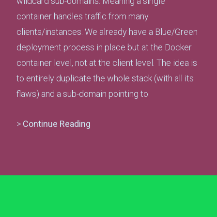
wildcard sub-domains. Meaning a single
container handles traffic from many
clients/instances. We already have a Blue/Green
deployment process in place but at the Docker
container level, not at the client level. The idea is
to entirely duplicate the whole stack (with all its
flaws) and a sub-domain pointing to
>
Continue Reading