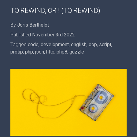
TO REWIND, OR ! (TO REWIND)
By
Joris Berthelot
Published
November 3rd 2022
Tagged
code
,
development
,
english
,
oop
,
script
,
protip
,
php
,
json
,
http
,
php8
,
guzzle