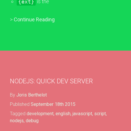
{ext}
is the
>
Continue Reading
NODEJS: QUICK DEV SERVER
By
Joris Berthelot
Published
September 18th 2015
Tagged
development
,
english
,
javascript
,
script
,
nodejs
,
debug