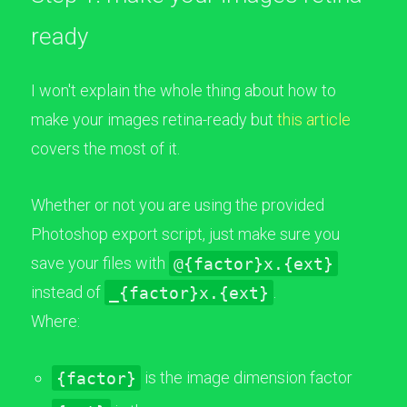
ready
I won't explain the whole thing about how to
make your images retina-ready but
this article
covers the most of it.
Whether or not you are using the provided
Photoshop export script, just make sure you
save your files with
@{factor}x.{ext}
instead of
_{factor}x.{ext}
.
Where:
{factor}
is the image dimension factor