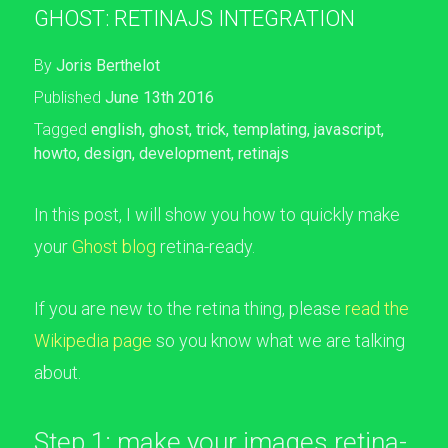
GHOST: RETINAJS INTEGRATION
By
Joris Berthelot
Published
June 13th 2016
Tagged
english
,
ghost
,
trick
,
templating
,
javascript
,
howto
,
design
,
development
,
retinajs
In this post, I will show you how to quickly make
your
Ghost blog
retina-ready.
If you are new to the retina thing, please
read the
Wikipedia page
so you know what we are talking
about.
Step 1: make your images retina-