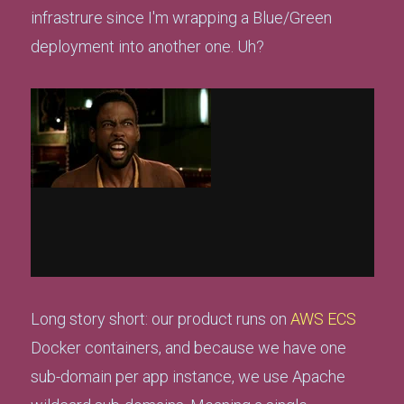
infrastrure since I'm wrapping a Blue/Green
deployment into another one. Uh?
Long story short: our product runs on
AWS ECS
Docker containers, and because we have one
sub-domain per app instance, we use Apache