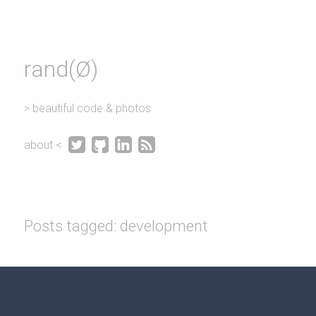
rand(Ø)
> beautiful code & photos




about <
Posts tagged: development