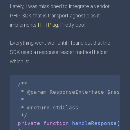
Lately, I was missioned to integrate a vendor
PHP SDK that is transport-agnostic as it
implements
HTTPlug
. Pretty cool.
Everything went well until I found out that the
SDK used a response reader method helper
which is:
/**

 * @param ResponseInterface $respons
 *

 * @return stdClass

 */
private
function
handleResponse
(
Res