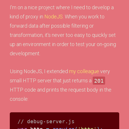
I'm on a nice project where I need to develop a
kind of proxy in
NodeJS
. When you work to
forward data after possible filtering or
transformation, it's never too easy to quickly set
up an environment in order to test your on-going
development.
Using NodeJS, I extended
my colleague
very
small HTTP server that just returns a
201
HTTP code and prints the request body in the
console:
// debug-server.js