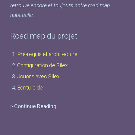
retrouve encore et toujours notre road map
habituelle :
Road map du projet
Pré-requis et architecture
Configuration de Silex
Jouons avec Silex
Ecriture de
>
Continue Reading