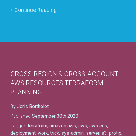
>
Continue Reading
CROSS-REGION & CROSS-ACCOUNT
AWS RESOURCES TERRAFORM
PLANNING
By
Joris Berthelot
Published
September 30th 2020
Tagged
terraform
,
amazon aws
,
aws
,
aws ecs
,
deployment
,
work
,
trick
,
sys-admin
,
server
,
s3
,
protip
,