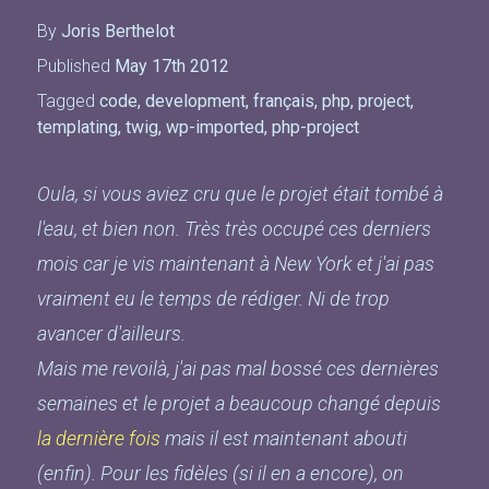
By
Joris Berthelot
Published
May 17th 2012
Tagged
code
,
development
,
français
,
php
,
project
,
templating
,
twig
,
wp-imported
,
php-project
Oula, si vous aviez cru que le projet était tombé à
l'eau, et bien non. Très très occupé ces derniers
mois car je vis maintenant à New York et j'ai pas
vraiment eu le temps de rédiger. Ni de trop
avancer d'ailleurs.
Mais me revoilà, j'ai pas mal bossé ces dernières
semaines et le projet a beaucoup changé depuis
la dernière fois
mais il est maintenant abouti
(enfin). Pour les fidèles (si il en a encore), on