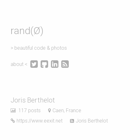
rand(Ø)
> beautiful code & photos




about <
Joris Berthelot
117 posts
Caen, France
https://www.eexit.net
Joris Berthelot