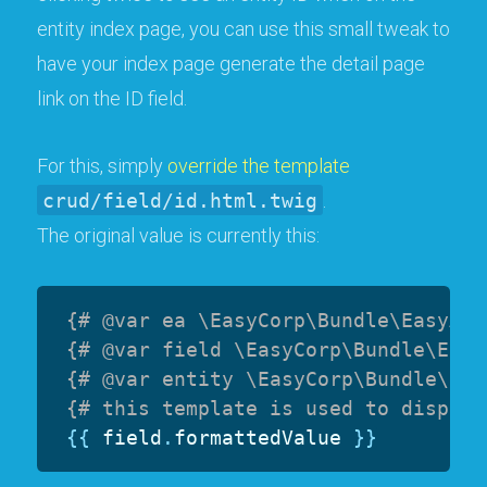
entity index page, you can use this small tweak to
have your index page generate the detail page
link on the ID field.
For this, simply
override the template
crud/field/id.html.twig
.
The original value is currently this:
{# @var ea \EasyCorp\Bundle\EasyAdm
{# @var field \EasyCorp\Bundle\Easy
{# @var entity \EasyCorp\Bundle\Eas
{# this template is used to display
{{
 field
.
formattedValue 
}}