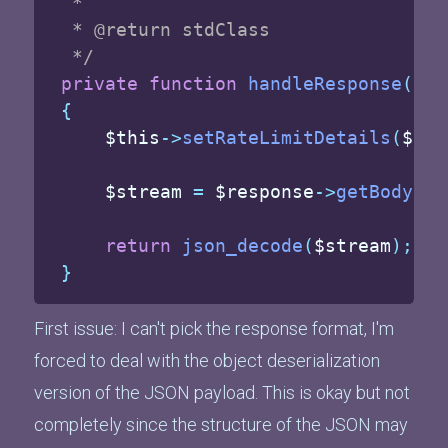
 *

 * @return stdClass

 */
private
function
handleResponse
(
Res
{
$this
->
setRateLimitDetails
(
$res
$stream
=
$response
->
getBody
(
)
-
return
json_decode
(
$stream
)
;
}
First issue: I can't pick the response format, I'm
forced to deal with the object deserialization
version of the JSON payload. This is okay but not
completely since the structure of the JSON may