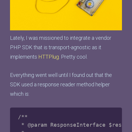
Lately, I was missioned to integrate a vendor
PHP SDK that is transport-agnostic as it
implements
HTTPlug
. Pretty cool.
Everything went well until I found out that the
SDK used a response reader method helper
which is:
/**

 * @param ResponseInterface $respons