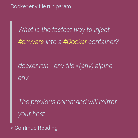
Docker env file run param:
What is the fastest way to inject
#envvars
into a
#Docker
container?
docker run --env-file <(env) alpine
env
The previous command will mirror
your host
>
Continue Reading