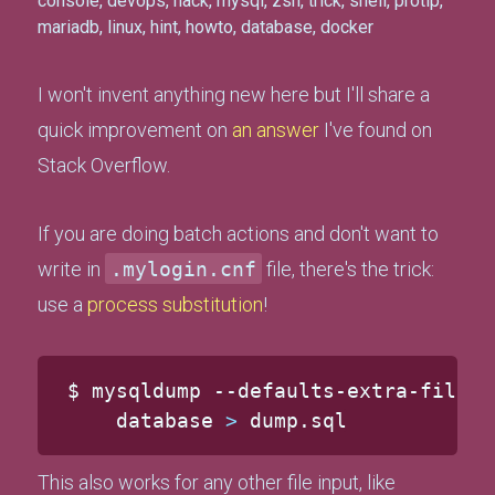
console
,
devops
,
hack
,
mysql
,
zsh
,
trick
,
shell
,
protip
,
mariadb
,
linux
,
hint
,
howto
,
database
,
docker
I won't invent anything new here but I'll share a
quick improvement on
an answer
I've found on
Stack Overflow.
If you are doing batch actions and don't want to
write in
.mylogin.cnf
file, there's the trick:
use a
process substitution
!
$ mysqldump --defaults-extra-file
=
<
    database 
>
 dump.sql
This also works for any other file input, like