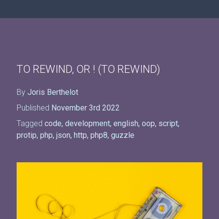
TO REWIND, OR ! (TO REWIND)
By
Joris Berthelot
Published
November 3rd 2022
Tagged
code
,
development
,
english
,
oop
,
script
,
protip
,
php
,
json
,
http
,
php8
,
guzzle