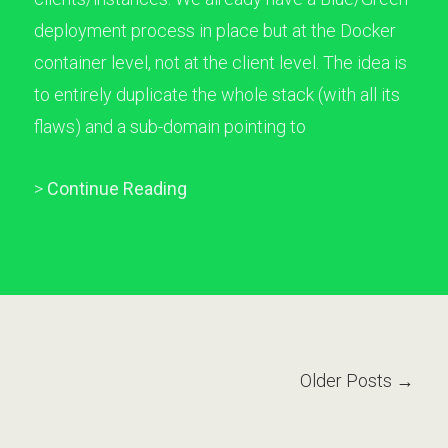
deployment process in place but at the Docker
container level, not at the client level. The idea is
to entirely duplicate the whole stack (with all its
flaws) and a sub-domain pointing to
>
Continue Reading
Older Posts →