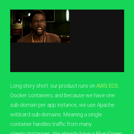
Long story short: our product runs on
AWS ECS
Docker containers, and because we have one
sub-domain per app instance, we use Apache
wildcard sub-domains. Meaning a single
container handles traffic from many
clients/instances. We already have a Blue/Green