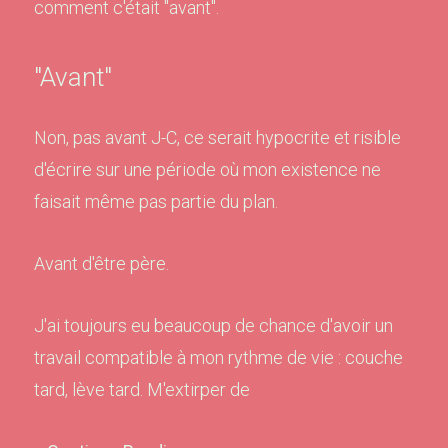
comment c'était "avant".
"Avant"
Non, pas avant J-C, ce serait hypocrite et risible
d'écrire sur une période où mon existence ne
faisait même pas partie du plan.
Avant d'être père.
J'ai toujours eu beaucoup de chance d'avoir un
travail compatible à mon rythme de vie : couche
tard, lève tard. M'extirper de