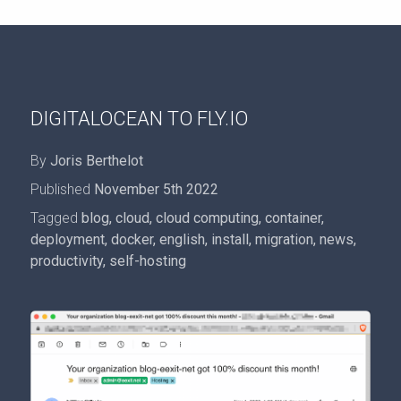
DIGITALOCEAN TO FLY.IO
By
Joris Berthelot
Published
November 5th 2022
Tagged
blog
,
cloud
,
cloud computing
,
container
,
deployment
,
docker
,
english
,
install
,
migration
,
news
,
productivity
,
self-hosting