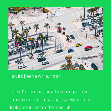
Hey, it's been a while, right?
Lately, I'm leading some big changes in our
infrastrure since I'm wrapping a Blue/Green
deployment into another one. Uh?