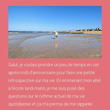
Salut, je voulais prendre un peu de temps en cet
après-midi d'anniversaire pour faire une petite
rétrospective sur ma vie. En emmenant mon aîné
à l'école lundi matin, je me suis posé des
questions sur le rythme actuel de ma vie
quotidienne et ça m'a permis de me rappeler