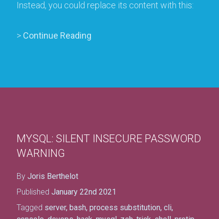
Instead, you could replace its content with this:
>
Continue Reading
MYSQL: SILENT INSECURE PASSWORD
WARNING
By
Joris Berthelot
Published
January 22nd 2021
Tagged
server
,
bash
,
process substitution
,
cli
,