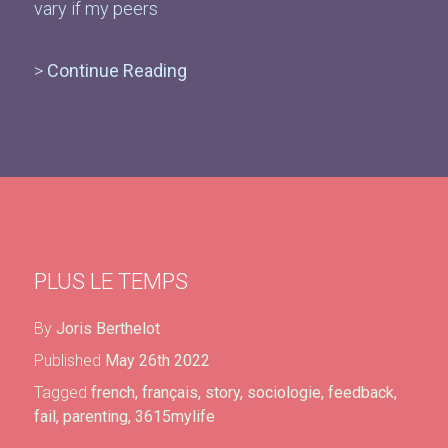
vary if my peers
>
Continue Reading
PLUS LE TEMPS
By
Joris Berthelot
Published
May 26th 2022
Tagged
french
,
français
,
story
,
sociologie
,
feedback
,
fail
,
parenting
,
3615mylife