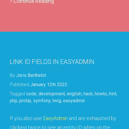
>
Continue Reading
LINK ID FIELDS IN EASYADMIN
By
Joris Berthelot
Published
January 12th 2022
Tagged
code
,
development
,
english
,
hack
,
howto
,
hint
,
php
,
protip
,
symfony
,
twig
,
easyadmin
If you also use
EasyAdmin
and are exhausted by
clicking twice to see an entity ID when on the