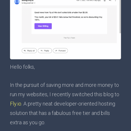
Hello folks,
In the pursuit of saving more and more money to
run my websites, I recently switched this blog to
Fly.io
. A pretty neat developer-oriented hosting
solution that has a fabulous free tier and bills
extra as you go.