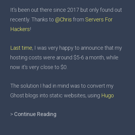
It's been out there since 2017 but only found out
recently. Thanks to
@Chris
from
Servers For
Hackers
!
Last time
, I was very happy to announce that my
hosting costs were around $5-6 a month, while
now it's very close to $0.
The solution I had in mind was to convert my
Ghost blogs into static websites, using
Hugo
>
Continue Reading