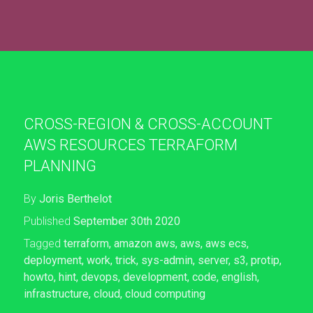
CROSS-REGION & CROSS-ACCOUNT
AWS RESOURCES TERRAFORM
PLANNING
By
Joris Berthelot
Published
September 30th 2020
Tagged
terraform
,
amazon aws
,
aws
,
aws ecs
,
deployment
,
work
,
trick
,
sys-admin
,
server
,
s3
,
protip
,
howto
,
hint
,
devops
,
development
,
code
,
english
,
infrastructure
,
cloud
,
cloud computing